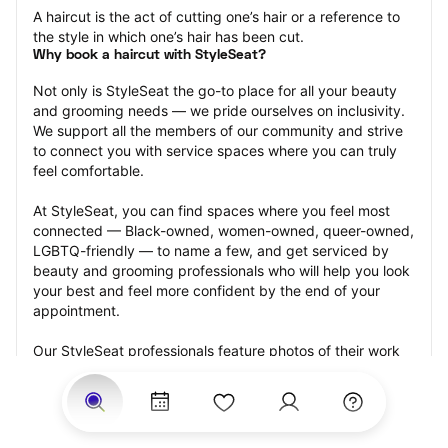
A haircut is the act of cutting one’s hair or a reference to 
the style in which one’s hair has been cut.
Why book a haircut with StyleSeat?
Not only is StyleSeat the go-to place for all your beauty 
and grooming needs — we pride ourselves on inclusivity. 
We support all the members of our community and strive 
to connect you with service spaces where you can truly 
feel comfortable.
At StyleSeat, you can find spaces where you feel most 
connected — Black-owned, women-owned, queer-owned, 
LGBTQ-friendly — to name a few, and get serviced by 
beauty and grooming professionals who will help you look 
your best and feel more confident by the end of your 
appointment.
Our StyleSeat professionals feature photos of their work 
from previous haircut appointments and list prices of their 
other services.
Many offer same-day, last minute, and walk-in 