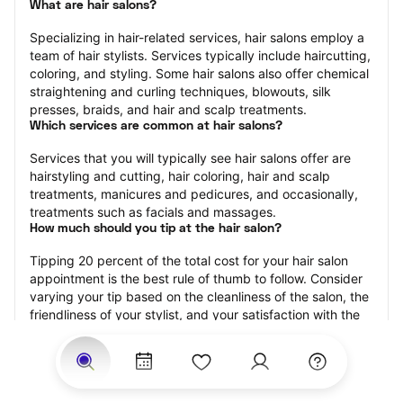
What are hair salons?
Specializing in hair-related services, hair salons employ a 
team of hair stylists. Services typically include haircutting, 
coloring, and styling. Some hair salons also offer chemical 
straightening and curling techniques, blowouts, silk 
presses, braids, and hair and scalp treatments.
Which services are common at hair salons?
Services that you will typically see hair salons offer are 
hairstyling and cutting, hair coloring, hair and scalp 
treatments, manicures and pedicures, and occasionally, 
treatments such as facials and massages.
How much should you tip at the hair salon?
Tipping 20 percent of the total cost for your hair salon 
appointment is the best rule of thumb to follow. Consider 
varying your tip based on the cleanliness of the salon, the 
friendliness of your stylist, and your satisfaction with the 
results.
Why book a hair salon with StyleSeat?
Not only is StyleSeat the go-to place for all your beauty 
and grooming needs — we pride ourselves on inclusivity. 