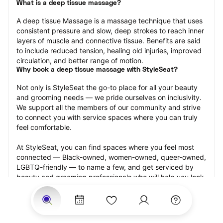
What is a deep tissue massage?
A deep tissue Massage is a massage technique that uses 
consistent pressure and slow, deep strokes to reach inner 
layers of muscle and connective tissue. Benefits are said 
to include reduced tension, healing old injuries, improved 
circulation, and better range of motion.
Why book a deep tissue massage with StyleSeat?
Not only is StyleSeat the go-to place for all your beauty 
and grooming needs — we pride ourselves on inclusivity. 
We support all the members of our community and strive 
to connect you with service spaces where you can truly 
feel comfortable.
At StyleSeat, you can find spaces where you feel most 
connected — Black-owned, women-owned, queer-owned, 
LGBTQ-friendly — to name a few, and get serviced by 
beauty and grooming professionals who will help you look 
your best and feel more confident by the end of your 
appointment.
Our StyleSeat professionals feature photos of their work 