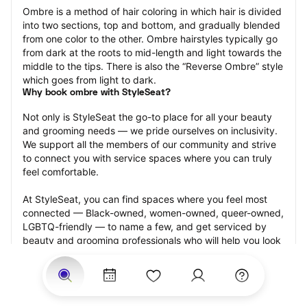
Ombre is a method of hair coloring in which hair is divided 
into two sections, top and bottom, and gradually blended 
from one color to the other. Ombre hairstyles typically go 
from dark at the roots to mid-length and light towards the 
middle to the tips. There is also the “Reverse Ombre” style 
which goes from light to dark.
Why book ombre with StyleSeat?
Not only is StyleSeat the go-to place for all your beauty 
and grooming needs — we pride ourselves on inclusivity. 
We support all the members of our community and strive 
to connect you with service spaces where you can truly 
feel comfortable.
At StyleSeat, you can find spaces where you feel most 
connected — Black-owned, women-owned, queer-owned, 
LGBTQ-friendly — to name a few, and get serviced by 
beauty and grooming professionals who will help you look 
your best and feel more confident by the end of your 
appointment.
Our StyleSeat professionals feature photos of their work 