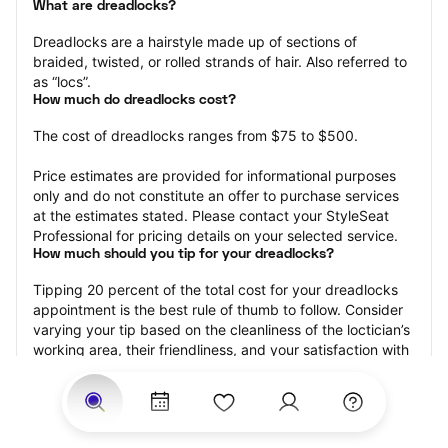
What are dreadlocks?
Dreadlocks are a hairstyle made up of sections of 
braided, twisted, or rolled strands of hair. Also referred to 
as “locs”.
How much do dreadlocks cost?
The cost of dreadlocks ranges from $75 to $500.
Price estimates are provided for informational purposes 
only and do not constitute an offer to purchase services 
at the estimates stated. Please contact your StyleSeat 
Professional for pricing details on your selected service.
How much should you tip for your dreadlocks?
Tipping 20 percent of the total cost for your dreadlocks 
appointment is the best rule of thumb to follow. Consider 
varying your tip based on the cleanliness of the loctician’s 
working area, their friendliness, and your satisfaction with 
the results.
Why book dreadlocks with StyleSeat?
Not only is StyleSeat the go-to place for all your beauty 
and grooming needs — we pride ourselves on inclusivity. 