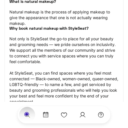
What is natural makeup?
Natural makeup is the process of applying makeup to 
give the appearance that one is not actually wearing 
makeup.
Why book natural makeup with StyleSeat?
Not only is StyleSeat the go-to place for all your beauty 
and grooming needs — we pride ourselves on inclusivity. 
We support all the members of our community and strive 
to connect you with service spaces where you can truly 
feel comfortable.
At StyleSeat, you can find spaces where you feel most 
connected — Black-owned, women-owned, queer-owned, 
LGBTQ-friendly — to name a few, and get serviced by 
beauty and grooming professionals who will help you look 
your best and feel more confident by the end of your 
appointment.
Our StyleSeat professionals feature photos of their work 
from previous natural makeup appointments and list 
prices of their other services.