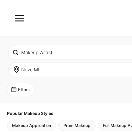
Filters
Popular Makeup Styles
Makeup Application
Prom Makeup
Full Makeup Ap