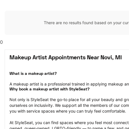
There are no results found based on your cur
0
Makeup Artist Appointments Near Novi, MI
What is a makeup artist?
A makeup artist is a professional trained in applying makeup and 
Why book a makeup artist with StyleSeat?
Not only is StyleSeat the go-to place for all your beauty and 
ourselves on inclusivity. We support all the members of our com
you with service spaces where you can truly feel comfortable.
At StyleSeat, you can find spaces where you feel most conn
owned, queer-owned, LGBTQ-friendly — to name a few, and get