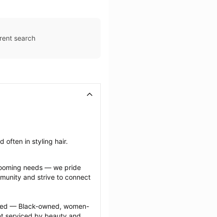
rent search
often in styling hair.
grooming needs — we pride 
munity and strive to connect 
ected — Black-owned, women-
 serviced by beauty and 