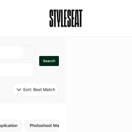
Search
Sort: 
Best Match
plication
Photoshoot Makeup
Skincare
Natural M