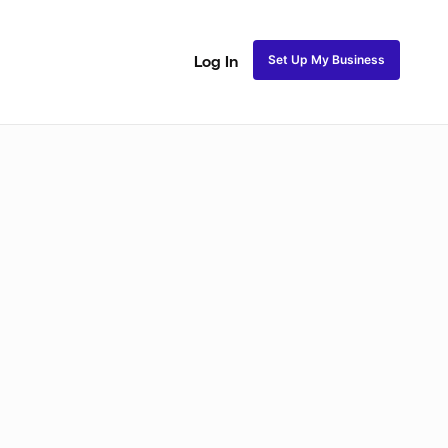
Set Up My Business
Log In
akeup
Bridal Makeup
Special FX Makeup