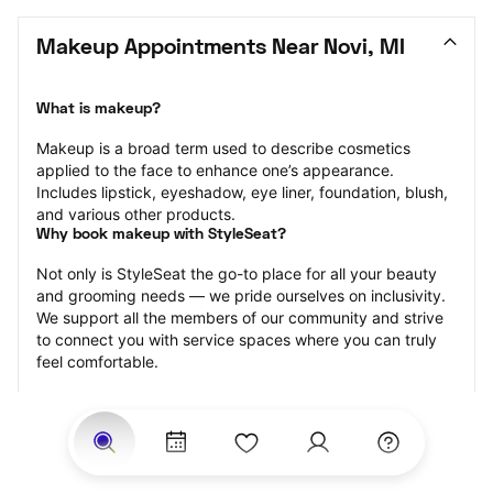
Makeup Appointments Near Novi, MI
What is makeup?
Makeup is a broad term used to describe cosmetics 
applied to the face to enhance one’s appearance. 
Includes lipstick, eyeshadow, eye liner, foundation, blush, 
and various other products.
Why book makeup with StyleSeat?
Not only is StyleSeat the go-to place for all your beauty 
and grooming needs — we pride ourselves on inclusivity. 
We support all the members of our community and strive 
to connect you with service spaces where you can truly 
feel comfortable.
At StyleSeat, you can find spaces where you feel most 
connected — Black-owned, women-owned, queer-owned, 
LGBTQ-friendly — to name a few, and get serviced by 
beauty and grooming professionals who will help you look 