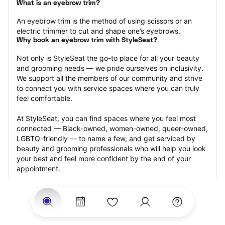
What is an eyebrow trim?
An eyebrow trim is the method of using scissors or an 
electric trimmer to cut and shape one’s eyebrows.
Why book an eyebrow trim with StyleSeat?
Not only is StyleSeat the go-to place for all your beauty 
and grooming needs — we pride ourselves on inclusivity. 
We support all the members of our community and strive 
to connect you with service spaces where you can truly 
feel comfortable.
At StyleSeat, you can find spaces where you feel most 
connected — Black-owned, women-owned, queer-owned, 
LGBTQ-friendly — to name a few, and get serviced by 
beauty and grooming professionals who will help you look 
your best and feel more confident by the end of your 
appointment.
Our StyleSeat professionals feature photos of their work 
from previous eyebrow trim appointments and list prices 
of their other services.