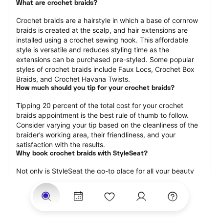
What are crochet braids?
Crochet braids are a hairstyle in which a base of cornrow 
braids is created at the scalp, and hair extensions are 
installed using a crochet sewing hook. This affordable 
style is versatile and reduces styling time as the 
extensions can be purchased pre-styled. Some popular 
styles of crochet braids include Faux Locs, Crochet Box 
Braids, and Crochet Havana Twists.
How much should you tip for your crochet braids?
Tipping 20 percent of the total cost for your crochet 
braids appointment is the best rule of thumb to follow. 
Consider varying your tip based on the cleanliness of the 
braider’s working area, their friendliness, and your 
satisfaction with the results.
Why book crochet braids with StyleSeat?
Not only is StyleSeat the go-to place for all your beauty 
and grooming needs — we pride ourselves on inclusivity. 
We support all the members of our community and strive 
to connect you with service spaces where you can truly 
feel comfortable.