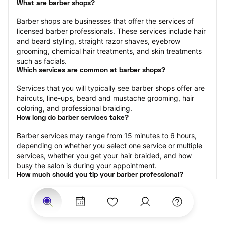
What are barber shops?
Barber shops are businesses that offer the services of 
licensed barber professionals. These services include hair 
and beard styling, straight razor shaves, eyebrow 
grooming, chemical hair treatments, and skin treatments 
such as facials.
Which services are common at barber shops?
Services that you will typically see barber shops offer are 
haircuts, line-ups, beard and mustache grooming, hair 
coloring, and professional braiding.
How long do barber services take?
Barber services may range from 15 minutes to 6 hours, 
depending on whether you select one service or multiple 
services, whether you get your hair braided, and how 
busy the salon is during your appointment.
How much should you tip your barber professional?
Tipping 15-20 percent of the total cost for your barber 
appointment is the best rule of thumb to follow. Consider 
varying your tip based on the cleanliness of the shop, the 
friendliness of the barber, and your satisfaction with the 