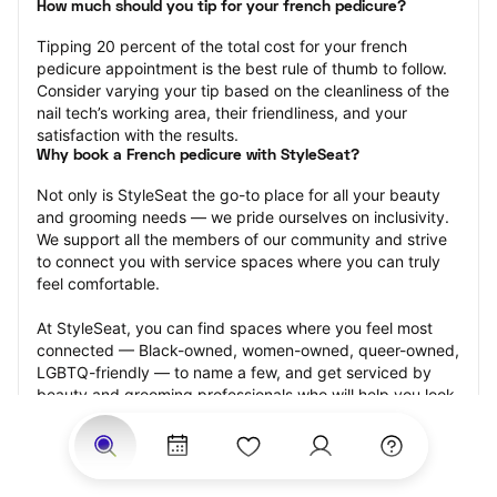
How much should you tip for your french pedicure?
Tipping 20 percent of the total cost for your french 
pedicure appointment is the best rule of thumb to follow. 
Consider varying your tip based on the cleanliness of the 
nail tech’s working area, their friendliness, and your 
satisfaction with the results.
Why book a French pedicure with StyleSeat?
Not only is StyleSeat the go-to place for all your beauty 
and grooming needs — we pride ourselves on inclusivity. 
We support all the members of our community and strive 
to connect you with service spaces where you can truly 
feel comfortable.
At StyleSeat, you can find spaces where you feel most 
connected — Black-owned, women-owned, queer-owned, 
LGBTQ-friendly — to name a few, and get serviced by 
beauty and grooming professionals who will help you look 
your best and feel more confident by the end of your 
appointment.
Our StyleSeat professionals feature photos of their work 