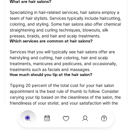
What are hair salons?
Specializing in hair-related services, hair salons employ a 
team of hair stylists. Services typically include haircutting, 
coloring, and styling. Some hair salons also offer chemical 
straightening and curling techniques, blowouts, silk 
presses, braids, and hair and scalp treatments.
Which services are common at hair salons?
Services that you will typically see hair salons offer are 
hairstyling and cutting, hair coloring, hair and scalp 
treatments, manicures and pedicures, and occasionally, 
treatments such as facials and massages.
How much should you tip at the hair salon?
Tipping 20 percent of the total cost for your hair salon 
appointment is the best rule of thumb to follow. Consider 
varying your tip based on the cleanliness of the salon, the 
friendliness of your stylist, and your satisfaction with the 
results.
Why book a hair salon with StyleSeat?
Not only is StyleSeat the go-to place for all your beauty 
and grooming needs — we pride ourselves on inclusivity. 