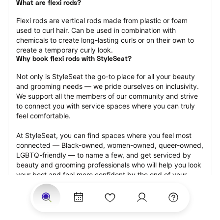
What are flexi rods?
Flexi rods are vertical rods made from plastic or foam 
used to curl hair. Can be used in combination with 
chemicals to create long-lasting curls or on their own to 
create a temporary curly look.
Why book flexi rods with StyleSeat?
Not only is StyleSeat the go-to place for all your beauty 
and grooming needs — we pride ourselves on inclusivity. 
We support all the members of our community and strive 
to connect you with service spaces where you can truly 
feel comfortable.
At StyleSeat, you can find spaces where you feel most 
connected — Black-owned, women-owned, queer-owned, 
LGBTQ-friendly — to name a few, and get serviced by 
beauty and grooming professionals who will help you look 
your best and feel more confident by the end of your 
appointment.
Our StyleSeat professionals feature photos of their work 
from previous flexi rods appointments and list prices of 