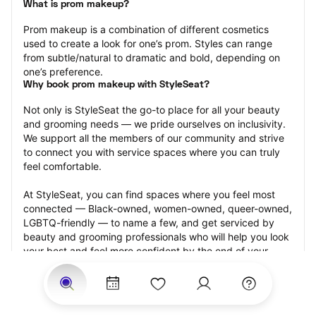
What is prom makeup?
Prom makeup is a combination of different cosmetics 
used to create a look for one’s prom. Styles can range 
from subtle/natural to dramatic and bold, depending on 
one’s preference.
Why book prom makeup with StyleSeat?
Not only is StyleSeat the go-to place for all your beauty 
and grooming needs — we pride ourselves on inclusivity. 
We support all the members of our community and strive 
to connect you with service spaces where you can truly 
feel comfortable.
At StyleSeat, you can find spaces where you feel most 
connected — Black-owned, women-owned, queer-owned, 
LGBTQ-friendly — to name a few, and get serviced by 
beauty and grooming professionals who will help you look 
your best and feel more confident by the end of your 
appointment.
Our StyleSeat professionals feature photos of their work 
from previous prom makeup appointments and list prices 