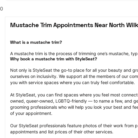
0
Mustache Trim Appointments Near North Wil
What is a mustache trim?
A mustache trim is the process of trimming one’s mustache, typi
Why book a mustache trim with StyleSeat?
Not only is StyleSeat the go-to place for all your beauty and 
ourselves on inclusivity. We support all the members of our com
you with service spaces where you can truly feel comfortable.
At StyleSeat, you can find spaces where you feel most conn
owned, queer-owned, LGBTQ-friendly — to name a few, and get
grooming professionals who will help you look your best and fee
of your appointment.
Our StyleSeat professionals feature photos of their work from p
appointments and list prices of their other services.