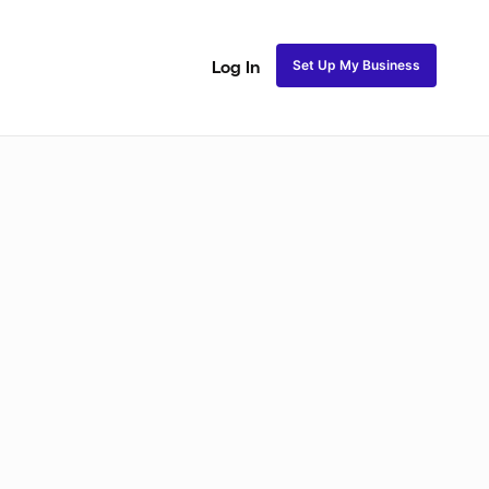
Set Up My Business
Log In