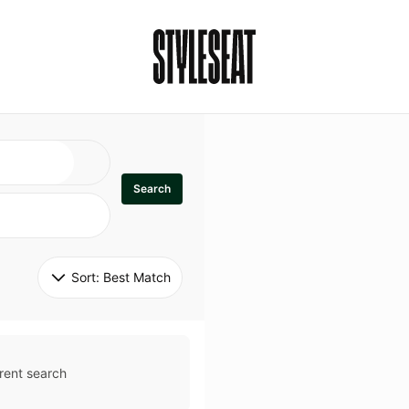
Search
Sort: 
Best Match
rent search