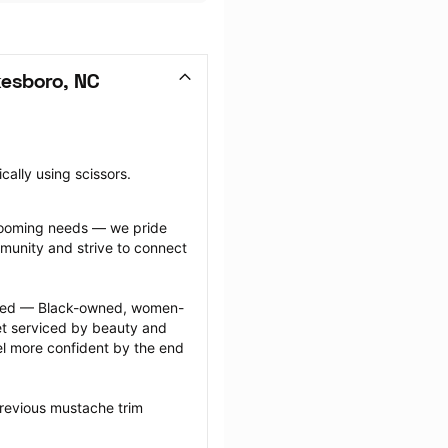
kesboro, NC
cally using scissors.
grooming needs — we pride 
munity and strive to connect 
ected — Black-owned, women-
 serviced by beauty and 
l more confident by the end 
revious mustache trim 