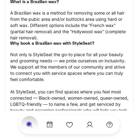
What is a Brazilian wax?
A Brazilian wax is a method for removing some or all hair 
from the pubic area and/or buttocks area using hard or 
soft wax. Different options include the “French wax” 
(partial hair removal) and the “Hollywood wax” (complete 
hair removal).
Why book a Brazilian wax with StyleSeat?
Not only is StyleSeat the go-to place for all your beauty 
and grooming needs — we pride ourselves on inclusivity. 
We support all the members of our community and strive 
to connect you with service spaces where you can truly 
feel comfortable.
At StyleSeat, you can find spaces where you feel most 
connected — Black-owned, women-owned, queer-owned, 
LGBTQ-friendly — to name a few, and get serviced by 
beauty and grooming professionals who will help you look 
your best and feel more confident by the end of your 
appointment.
Our StyleSeat professionals feature photos of their work 