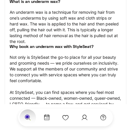
What is an underarm wax?
An underarm wax is a technique for removing hair from 
one’s underarms by using soft wax and cloth strips or 
hard wax. The wax is applied to the hair and then peeled 
off, pulling the hair out with it. This is typically a longer 
lasting method of hair removal as the hair is pulled out at 
the root.
Why book an underarm wax with StyleSeat?
Not only is StyleSeat the go-to place for all your beauty 
and grooming needs — we pride ourselves on inclusivity. 
We support all the members of our community and strive 
to connect you with service spaces where you can truly 
feel comfortable.
At StyleSeat, you can find spaces where you feel most 
connected — Black-owned, women-owned, queer-owned, 
LGBTQ-friendly — to name a few, and get serviced by 
beauty and grooming professionals who will help you look 
your best and feel more confident by the end of your 
appointment.