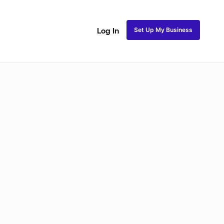
Set Up My Business
Log In