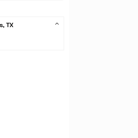
s, TX