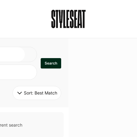
Search
Sort: 
Best Match
rent search