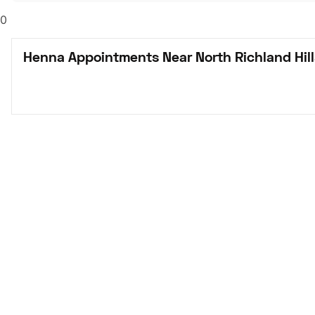
0
Henna Appointments Near North Richland Hill