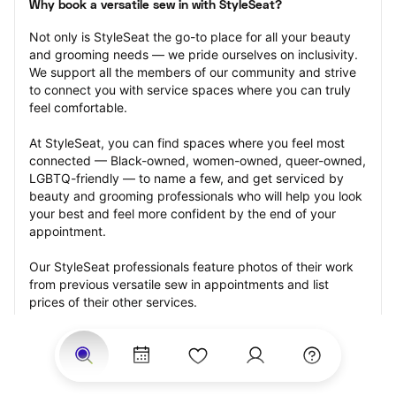
Why book a versatile sew in with StyleSeat?
Not only is StyleSeat the go-to place for all your beauty 
and grooming needs — we pride ourselves on inclusivity. 
We support all the members of our community and strive 
to connect you with service spaces where you can truly 
feel comfortable.
At StyleSeat, you can find spaces where you feel most 
connected — Black-owned, women-owned, queer-owned, 
LGBTQ-friendly — to name a few, and get serviced by 
beauty and grooming professionals who will help you look 
your best and feel more confident by the end of your 
appointment.
Our StyleSeat professionals feature photos of their work 
from previous versatile sew in appointments and list 
prices of their other services.
Many offer same-day, last minute, and walk-in 
appointments and easy payment options, including 
Touchless Payments and Klarna to split your payments 
into four interest-free installments. Are you trying to book 