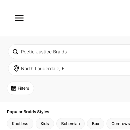
Filters
Popular Braids Styles
Knotless
Kids
Bohemian
Box
Cornrows