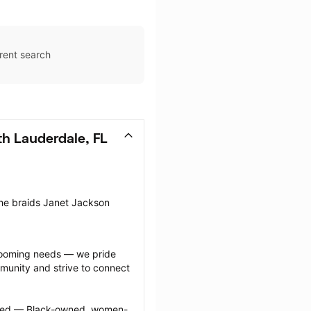
rent search
th Lauderdale, FL
the braids Janet Jackson 
grooming needs — we pride 
munity and strive to connect 
ected — Black-owned, women-