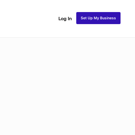
Set Up My Business
Log In
ss
Fulani and Tribal