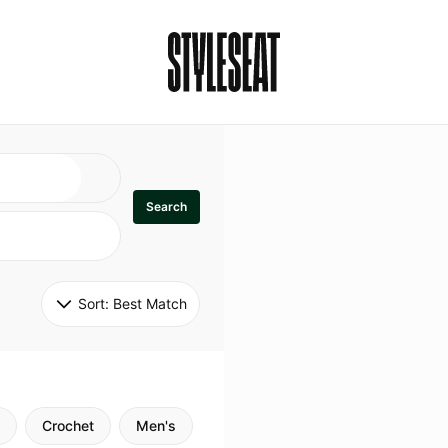
Search
Sort: 
Best Match
Crochet
Men's
Specialty
Stitch
Godde