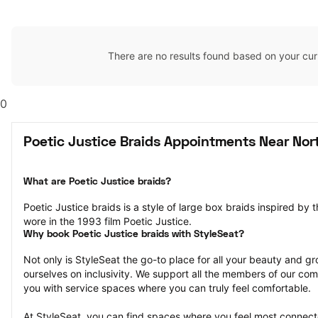
There are no results found based on your cur
0
Poetic Justice Braids Appointments Near Nor
What are Poetic Justice braids?
Poetic Justice braids is a style of large box braids inspired by 
wore in the 1993 film Poetic Justice.
Why book Poetic Justice braids with StyleSeat?
Not only is StyleSeat the go-to place for all your beauty and 
ourselves on inclusivity. We support all the members of our com
you with service spaces where you can truly feel comfortable.
At StyleSeat, you can find spaces where you feel most conn