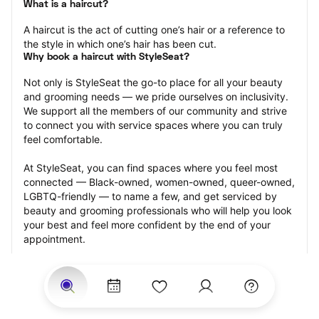
What is a haircut?
A haircut is the act of cutting one’s hair or a reference to 
the style in which one’s hair has been cut.
Why book a haircut with StyleSeat?
Not only is StyleSeat the go-to place for all your beauty 
and grooming needs — we pride ourselves on inclusivity. 
We support all the members of our community and strive 
to connect you with service spaces where you can truly 
feel comfortable.
At StyleSeat, you can find spaces where you feel most 
connected — Black-owned, women-owned, queer-owned, 
LGBTQ-friendly — to name a few, and get serviced by 
beauty and grooming professionals who will help you look 
your best and feel more confident by the end of your 
appointment.
Our StyleSeat professionals feature photos of their work 
from previous haircut appointments and list prices of their 
other services.