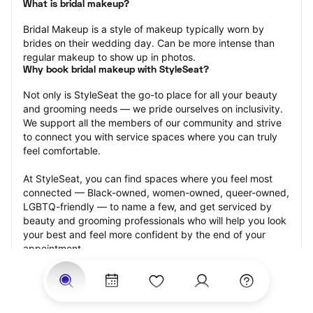
What is bridal makeup?
Bridal Makeup is a style of makeup typically worn by 
brides on their wedding day. Can be more intense than 
regular makeup to show up in photos.
Why book bridal makeup with StyleSeat?
Not only is StyleSeat the go-to place for all your beauty 
and grooming needs — we pride ourselves on inclusivity. 
We support all the members of our community and strive 
to connect you with service spaces where you can truly 
feel comfortable.
At StyleSeat, you can find spaces where you feel most 
connected — Black-owned, women-owned, queer-owned, 
LGBTQ-friendly — to name a few, and get serviced by 
beauty and grooming professionals who will help you look 
your best and feel more confident by the end of your 
appointment.
Our StyleSeat professionals feature photos of their work 
from previous bridal makeup appointments and list prices 
of their other services.