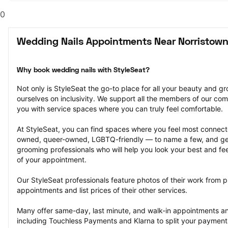
0
Wedding Nails Appointments Near Norristown
Why book wedding nails with StyleSeat?
Not only is StyleSeat the go-to place for all your beauty and 
ourselves on inclusivity. We support all the members of our com
you with service spaces where you can truly feel comfortable.
At StyleSeat, you can find spaces where you feel most conn
owned, queer-owned, LGBTQ-friendly — to name a few, and get
grooming professionals who will help you look your best and fee
of your appointment.
Our StyleSeat professionals feature photos of their work from p
appointments and list prices of their other services.
Many offer same-day, last minute, and walk-in appointments a
including Touchless Payments and Klarna to split your payments i