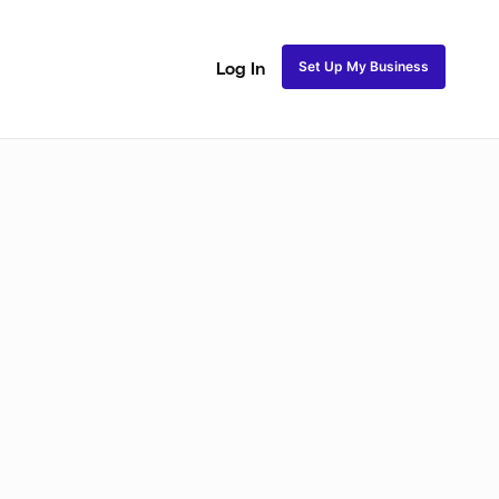
Set Up My Business
Log In