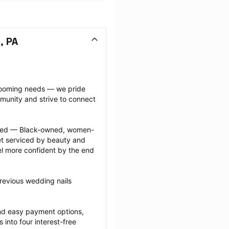
, PA
grooming needs — we pride 
munity and strive to connect 
ected — Black-owned, women-
 serviced by beauty and 
l more confident by the end 
revious wedding nails 
nd easy payment options, 
nto four interest-free 