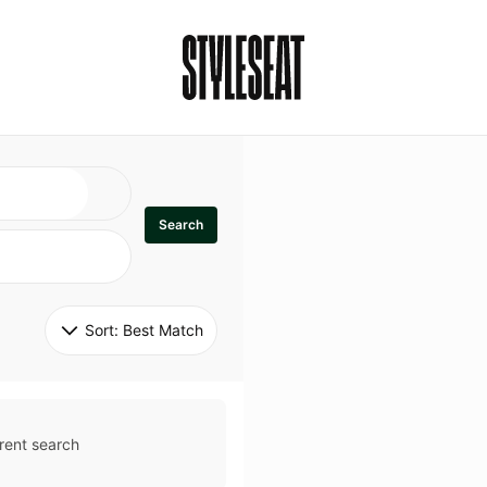
Search
Sort: 
Best Match
rent search