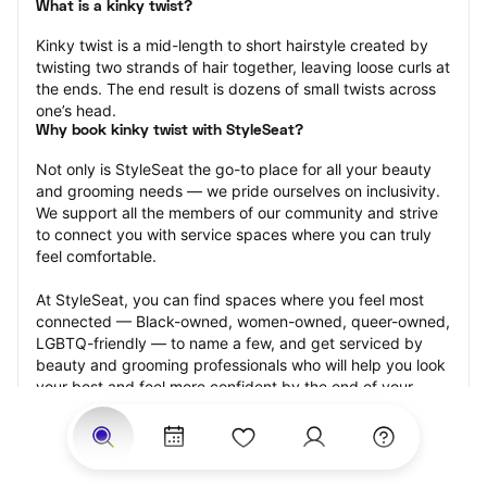
What is a kinky twist?
Kinky twist is a mid-length to short hairstyle created by 
twisting two strands of hair together, leaving loose curls at 
the ends. The end result is dozens of small twists across 
one’s head.
Why book kinky twist with StyleSeat?
Not only is StyleSeat the go-to place for all your beauty 
and grooming needs — we pride ourselves on inclusivity. 
We support all the members of our community and strive 
to connect you with service spaces where you can truly 
feel comfortable.
At StyleSeat, you can find spaces where you feel most 
connected — Black-owned, women-owned, queer-owned, 
LGBTQ-friendly — to name a few, and get serviced by 
beauty and grooming professionals who will help you look 
your best and feel more confident by the end of your 
appointment.
Our StyleSeat professionals feature photos of their work 
from previous kinky twist appointments and list prices of 