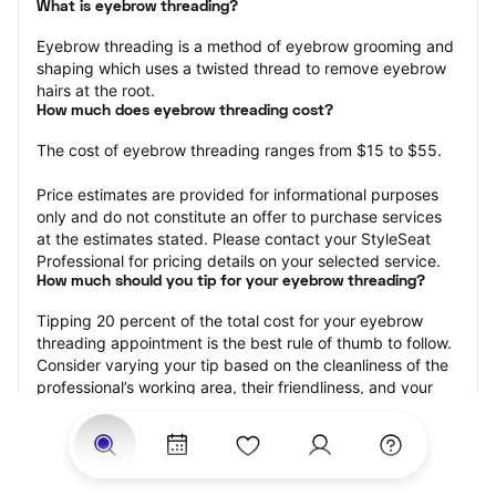
What is eyebrow threading?
Eyebrow threading is a method of eyebrow grooming and 
shaping which uses a twisted thread to remove eyebrow 
hairs at the root.
How much does eyebrow threading cost?
The cost of eyebrow threading ranges from $15 to $55.
Price estimates are provided for informational purposes 
only and do not constitute an offer to purchase services 
at the estimates stated. Please contact your StyleSeat 
Professional for pricing details on your selected service.
How much should you tip for your eyebrow threading?
Tipping 20 percent of the total cost for your eyebrow 
threading appointment is the best rule of thumb to follow. 
Consider varying your tip based on the cleanliness of the 
professional’s working area, their friendliness, and your 
satisfaction with the results.
Why eyebrow threading with StyleSeat?
Not only is StyleSeat the go-to place for all your beauty 
and grooming needs — we pride ourselves on inclusivity. 