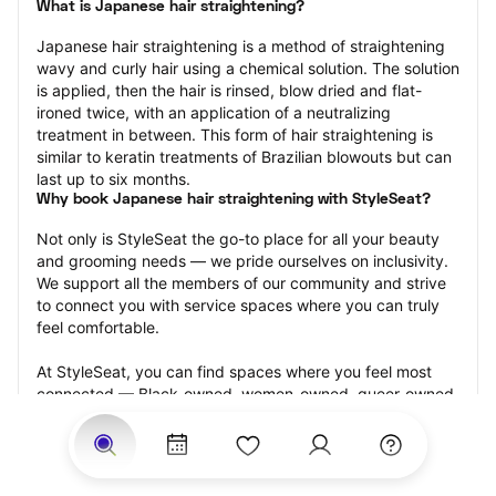
What is Japanese hair straightening?
Japanese hair straightening is a method of straightening 
wavy and curly hair using a chemical solution. The solution 
is applied, then the hair is rinsed, blow dried and flat-
ironed twice, with an application of a neutralizing 
treatment in between. This form of hair straightening is 
similar to keratin treatments of Brazilian blowouts but can 
last up to six months.
Why book Japanese hair straightening with StyleSeat?
Not only is StyleSeat the go-to place for all your beauty 
and grooming needs — we pride ourselves on inclusivity. 
We support all the members of our community and strive 
to connect you with service spaces where you can truly 
feel comfortable.
At StyleSeat, you can find spaces where you feel most 
connected — Black-owned, women-owned, queer-owned, 
LGBTQ-friendly — to name a few, and get serviced by 
beauty and grooming professionals who will help you look 
your best and feel more confident by the end of your 
appointment.