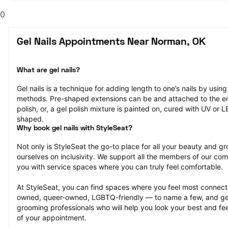
0
Gel Nails Appointments Near Norman, OK
What are gel nails?
Gel nails is a technique for adding length to one’s nails by usin
methods. Pre-shaped extensions can be and attached to the end 
polish, or, a gel polish mixture is painted on, cured with UV or 
shaped.
Why book gel nails with StyleSeat?
Not only is StyleSeat the go-to place for all your beauty and 
ourselves on inclusivity. We support all the members of our com
you with service spaces where you can truly feel comfortable.
At StyleSeat, you can find spaces where you feel most conn
owned, queer-owned, LGBTQ-friendly — to name a few, and get
grooming professionals who will help you look your best and fee
of your appointment.