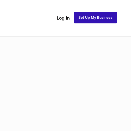
Set Up My Business
Log In