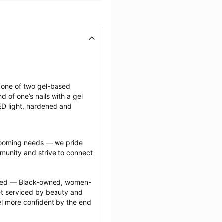
g one of two gel-based 
of one’s nails with a gel 
LED light, hardened and 
grooming needs — we pride 
munity and strive to connect 
ected — Black-owned, women-
 serviced by beauty and 
l more confident by the end 