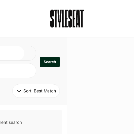
Search
Sort: 
Best Match
rent search