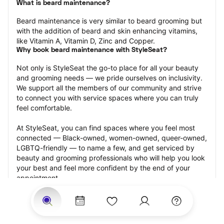
What is beard maintenance?
Beard maintenance is very similar to beard grooming but 
with the addition of beard and skin enhancing vitamins, 
like Vitamin A, Vitamin D, Zinc and Copper.
Why book beard maintenance with StyleSeat?
Not only is StyleSeat the go-to place for all your beauty 
and grooming needs — we pride ourselves on inclusivity. 
We support all the members of our community and strive 
to connect you with service spaces where you can truly 
feel comfortable.
At StyleSeat, you can find spaces where you feel most 
connected — Black-owned, women-owned, queer-owned, 
LGBTQ-friendly — to name a few, and get serviced by 
beauty and grooming professionals who will help you look 
your best and feel more confident by the end of your 
appointment.
Our StyleSeat professionals feature photos of their work 
from previous beard maintenance appointments and list 
prices of their other services.