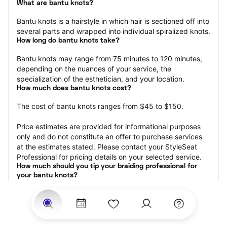
What are bantu knots?
Bantu knots is a hairstyle in which hair is sectioned off into 
several parts and wrapped into individual spiralized knots.
How long do bantu knots take?
Bantu knots may range from 75 minutes to 120 minutes, 
depending on the nuances of your service, the 
specialization of the esthetician, and your location.
How much does bantu knots cost?
The cost of bantu knots ranges from $45 to $150.
Price estimates are provided for informational purposes 
only and do not constitute an offer to purchase services 
at the estimates stated. Please contact your StyleSeat 
Professional for pricing details on your selected service.
How much should you tip your braiding professional for 
your bantu knots?
Tipping 15-20 percent of the total cost for your knots 
appointment is the best rule of thumb to follow. Consider 
varying your tip based on the cleanliness of the space, 
the friendliness of the braid technician, and your 