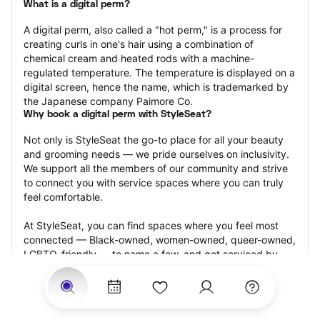
What is a digital perm?
A digital perm, also called a "hot perm," is a process for 
creating curls in one's hair using a combination of 
chemical cream and heated rods with a machine-
regulated temperature. The temperature is displayed on a 
digital screen, hence the name, which is trademarked by 
the Japanese company Paimore Co.
Why book a digital perm with StyleSeat?
Not only is StyleSeat the go-to place for all your beauty 
and grooming needs — we pride ourselves on inclusivity. 
We support all the members of our community and strive 
to connect you with service spaces where you can truly 
feel comfortable.
At StyleSeat, you can find spaces where you feel most 
connected — Black-owned, women-owned, queer-owned, 
LGBTQ-friendly — to name a few, and get serviced by 
beauty and grooming professionals who will help you look 
your best and feel more confident by the end of your 
appointment.