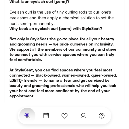
What is an eyelash curl (perm)?
Eyelash curl is the use of tiny curling rods to curl one’s 
eyelashes and then apply a chemical solution to set the 
curls semi-permanently.
Why book an eyelash curl (perm) with StyleSeat?
Not only is StyleSeat the go-to place for all your beauty 
and grooming needs — we pride ourselves on inclusivity. 
We support all the members of our community and strive 
to connect you with service spaces where you can truly 
feel comfortable.
At StyleSeat, you can find spaces where you feel most 
connected — Black-owned, women-owned, queer-owned, 
LGBTQ-friendly — to name a few, and get serviced by 
beauty and grooming professionals who will help you look 
your best and feel more confident by the end of your 
appointment.
Our StyleSeat professionals feature photos of their work 
from previous eyelash perm appointments and list prices 
of their other services.
Many offer same-day, last minute, and walk-in 