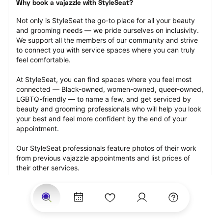
Why book a vajazzle with StyleSeat?
Not only is StyleSeat the go-to place for all your beauty 
and grooming needs — we pride ourselves on inclusivity. 
We support all the members of our community and strive 
to connect you with service spaces where you can truly 
feel comfortable.
At StyleSeat, you can find spaces where you feel most 
connected — Black-owned, women-owned, queer-owned, 
LGBTQ-friendly — to name a few, and get serviced by 
beauty and grooming professionals who will help you look 
your best and feel more confident by the end of your 
appointment.
Our StyleSeat professionals feature photos of their work 
from previous vajazzle appointments and list prices of 
their other services.
Many offer same-day, last minute, and walk-in 
appointments and easy payment options, including 
Touchless Payments and Klarna to split your payments 
into four interest-free installments. Are you trying to book 