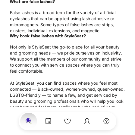
What are false lashes?
False lashes is a broad term for the variety of artificial 
eyelashes that can be applied using lash adhesive or 
micromagnets. Some types of false lashes are strips, 
clusters, individual, extensions, and magnetic.
Why book false lashes with StyleSeat?
Not only is StyleSeat the go-to place for all your beauty 
and grooming needs — we pride ourselves on inclusivity. 
We support all the members of our community and strive 
to connect you with service spaces where you can truly 
feel comfortable.
At StyleSeat, you can find spaces where you feel most 
connected — Black-owned, women-owned, queer-owned, 
LGBTQ-friendly — to name a few, and get serviced by 
beauty and grooming professionals who will help you look 
your best and feel more confident by the end of your 
appointment.
Our StyleSeat professionals feature photos of their work 
from previous false lash appointments and list prices of 