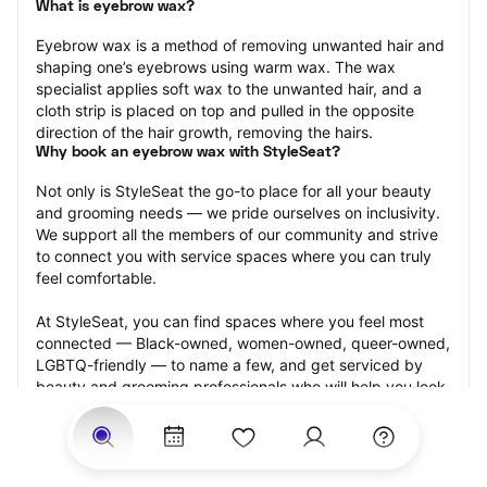
What is eyebrow wax?
Eyebrow wax is a method of removing unwanted hair and 
shaping one’s eyebrows using warm wax. The wax 
specialist applies soft wax to the unwanted hair, and a 
cloth strip is placed on top and pulled in the opposite 
direction of the hair growth, removing the hairs.
Why book an eyebrow wax with StyleSeat?
Not only is StyleSeat the go-to place for all your beauty 
and grooming needs — we pride ourselves on inclusivity. 
We support all the members of our community and strive 
to connect you with service spaces where you can truly 
feel comfortable.
At StyleSeat, you can find spaces where you feel most 
connected — Black-owned, women-owned, queer-owned, 
LGBTQ-friendly — to name a few, and get serviced by 
beauty and grooming professionals who will help you look 
your best and feel more confident by the end of your 
appointment.
Our StyleSeat professionals feature photos of their work 