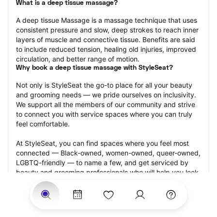
What is a deep tissue massage?
A deep tissue Massage is a massage technique that uses 
consistent pressure and slow, deep strokes to reach inner 
layers of muscle and connective tissue. Benefits are said 
to include reduced tension, healing old injuries, improved 
circulation, and better range of motion.
Why book a deep tissue massage with StyleSeat?
Not only is StyleSeat the go-to place for all your beauty 
and grooming needs — we pride ourselves on inclusivity. 
We support all the members of our community and strive 
to connect you with service spaces where you can truly 
feel comfortable.
At StyleSeat, you can find spaces where you feel most 
connected — Black-owned, women-owned, queer-owned, 
LGBTQ-friendly — to name a few, and get serviced by 
beauty and grooming professionals who will help you look 
your best and feel more confident by the end of your 
appointment.
Our StyleSeat professionals feature photos of their work 