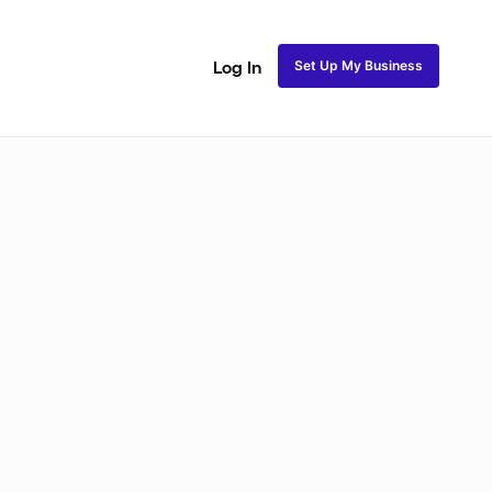
Set Up My Business
Log In