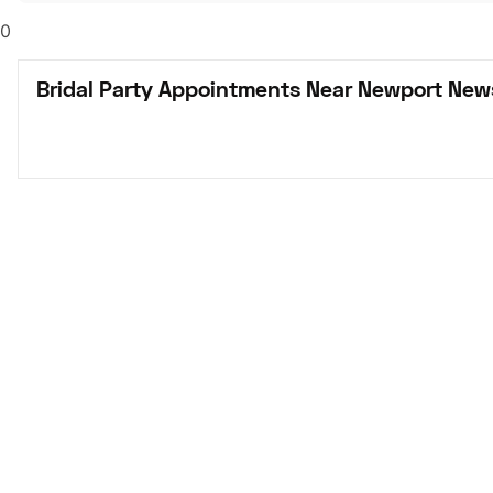
0
Bridal Party Appointments Near Newport New