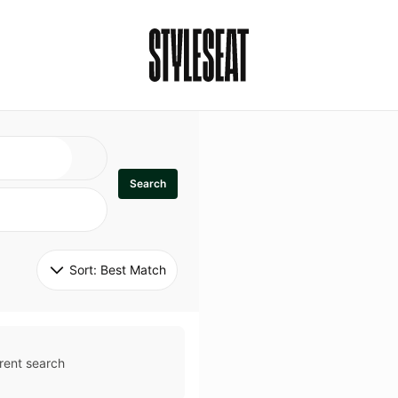
Search
Sort: 
Best Match
rent search