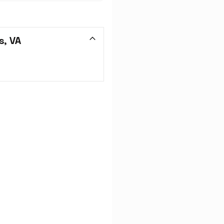
s, VA