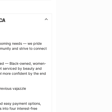
 CA
grooming needs — we pride 
munity and strive to connect 
ected — Black-owned, women-
 serviced by beauty and 
l more confident by the end 
revious vajazzle 
nd easy payment options, 
nto four interest-free 