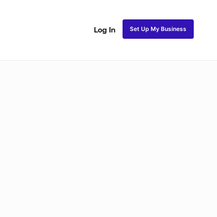
Set Up My Business
Log In