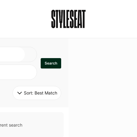
Search
Sort: 
Best Match
rent search