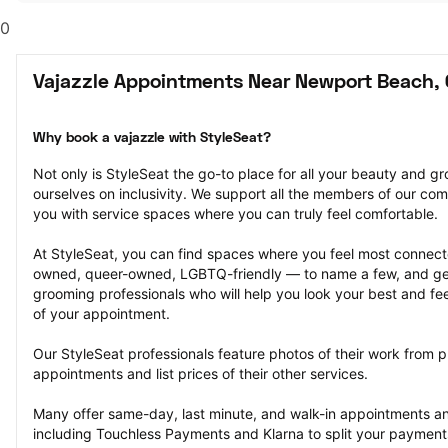
0
Vajazzle Appointments Near Newport Beach,
Why book a vajazzle with StyleSeat?
Not only is StyleSeat the go-to place for all your beauty and 
ourselves on inclusivity. We support all the members of our com
you with service spaces where you can truly feel comfortable.
At StyleSeat, you can find spaces where you feel most conn
owned, queer-owned, LGBTQ-friendly — to name a few, and get
grooming professionals who will help you look your best and fee
of your appointment.
Our StyleSeat professionals feature photos of their work from p
appointments and list prices of their other services.
Many offer same-day, last minute, and walk-in appointments a
including Touchless Payments and Klarna to split your payments i