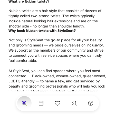
What are Nubian twists?
Nubian twists are a hair style that consists of dozens of 
tightly coiled two-strand twists. The twists typically 
include natural looking hair extensions and are on the 
shooter side - no longer than shoulder length.
Why book Nubian twists with StyleSeat?
Not only is StyleSeat the go-to place for all your beauty 
and grooming needs — we pride ourselves on inclusivity. 
We support all the members of our community and strive 
to connect you with service spaces where you can truly 
feel comfortable.
At StyleSeat, you can find spaces where you feel most 
connected — Black-owned, women-owned, queer-owned, 
LGBTQ-friendly — to name a few, and get serviced by 
beauty and grooming professionals who will help you look 
your best and feel more confident by the end of your 
appointment.
Our StyleSeat professionals feature photos of their work 
from previous Nubian twists appointments and list prices 