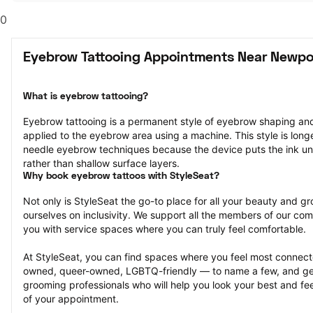
0
Eyebrow Tattooing Appointments Near Newpo
What is eyebrow tattooing?
Eyebrow tattooing is a permanent style of eyebrow shaping and 
applied to the eyebrow area using a machine. This style is longe
needle eyebrow techniques because the device puts the ink unde
rather than shallow surface layers.
Why book eyebrow tattoos with StyleSeat?
Not only is StyleSeat the go-to place for all your beauty and 
ourselves on inclusivity. We support all the members of our com
you with service spaces where you can truly feel comfortable.
At StyleSeat, you can find spaces where you feel most conn
owned, queer-owned, LGBTQ-friendly — to name a few, and get
grooming professionals who will help you look your best and fee
of your appointment.