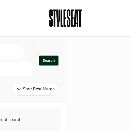
Search
Sort: 
Best Match
rent search