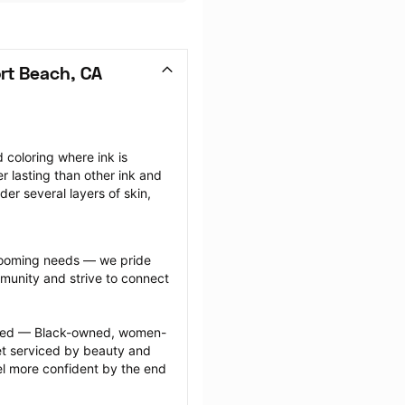
rt Beach, CA
coloring where ink is 
r lasting than other ink and 
r several layers of skin, 
grooming needs — we pride 
munity and strive to connect 
ected — Black-owned, women-
 serviced by beauty and 
l more confident by the end 