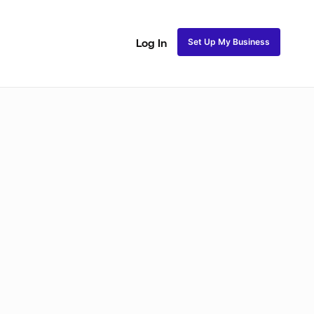
Set Up My Business
Log In