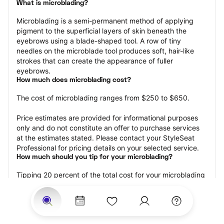
What is microblading?
Microblading is a semi-permanent method of applying 
pigment to the superficial layers of skin beneath the 
eyebrows using a blade-shaped tool. A row of tiny 
needles on the microblade tool produces soft, hair-like 
strokes that can create the appearance of fuller 
eyebrows.
How much does microblading cost?
The cost of microblading ranges from $250 to $650.
Price estimates are provided for informational purposes 
only and do not constitute an offer to purchase services 
at the estimates stated. Please contact your StyleSeat 
Professional for pricing details on your selected service.
How much should you tip for your microblading?
Tipping 20 percent of the total cost for your microblading 
appointment is the best rule of thumb to follow. Consider 
varying your tip based on the cleanliness of the 
professional’s working area, their friendliness, and your 
satisfaction with the results.