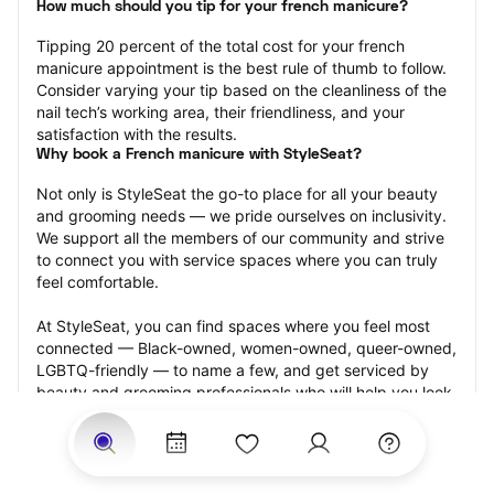
How much should you tip for your french manicure?
Tipping 20 percent of the total cost for your french 
manicure appointment is the best rule of thumb to follow. 
Consider varying your tip based on the cleanliness of the 
nail tech’s working area, their friendliness, and your 
satisfaction with the results.
Why book a French manicure with StyleSeat?
Not only is StyleSeat the go-to place for all your beauty 
and grooming needs — we pride ourselves on inclusivity. 
We support all the members of our community and strive 
to connect you with service spaces where you can truly 
feel comfortable.
At StyleSeat, you can find spaces where you feel most 
connected — Black-owned, women-owned, queer-owned, 
LGBTQ-friendly — to name a few, and get serviced by 
beauty and grooming professionals who will help you look 
your best and feel more confident by the end of your 
appointment.
Our StyleSeat professionals feature photos of their work 