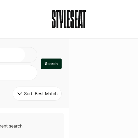
Search
Sort: 
Best Match
rent search