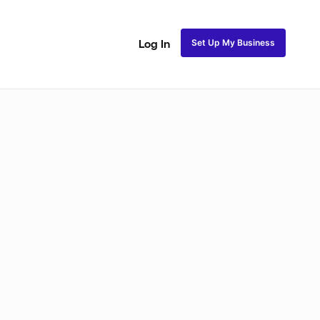
Set Up My Business
Log In