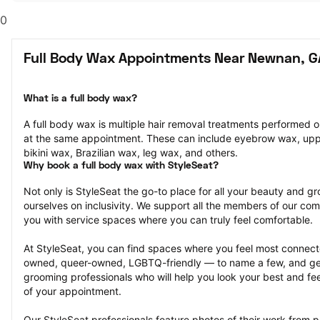
0
Full Body Wax Appointments Near Newnan, G
What is a full body wax?
A full body wax is multiple hair removal treatments performed o
at the same appointment. These can include eyebrow wax, uppe
bikini wax, Brazilian wax, leg wax, and others.
Why book a full body wax with StyleSeat?
Not only is StyleSeat the go-to place for all your beauty and 
ourselves on inclusivity. We support all the members of our com
you with service spaces where you can truly feel comfortable.
At StyleSeat, you can find spaces where you feel most conn
owned, queer-owned, LGBTQ-friendly — to name a few, and get
grooming professionals who will help you look your best and fee
of your appointment.
Our StyleSeat professionals feature photos of their work from p