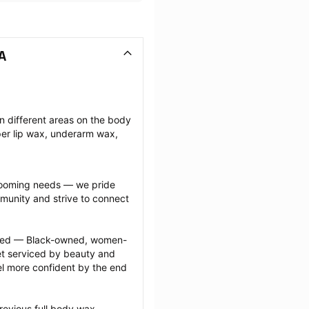
A
n different areas on the body 
r lip wax, underarm wax, 
grooming needs — we pride 
munity and strive to connect 
ected — Black-owned, women-
 serviced by beauty and 
l more confident by the end 
revious full body wax 