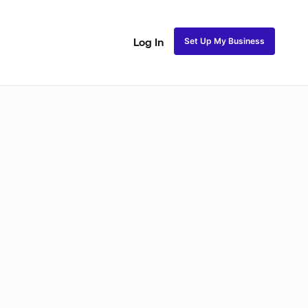
Set Up My Business
Log In