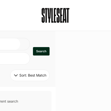
Search
Sort: 
Best Match
rent search