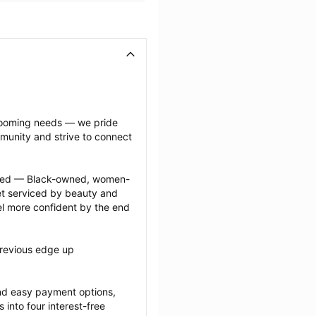
grooming needs — we pride 
munity and strive to connect 
ected — Black-owned, women-
 serviced by beauty and 
l more confident by the end 
revious edge up 
nd easy payment options, 
nto four interest-free 