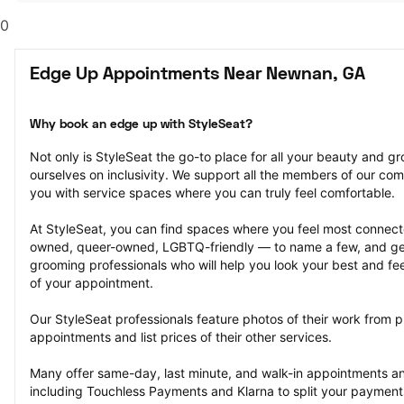
0
Edge Up Appointments Near Newnan, GA
Why book an edge up with StyleSeat?
Not only is StyleSeat the go-to place for all your beauty and 
ourselves on inclusivity. We support all the members of our com
you with service spaces where you can truly feel comfortable.
At StyleSeat, you can find spaces where you feel most conn
owned, queer-owned, LGBTQ-friendly — to name a few, and get
grooming professionals who will help you look your best and fee
of your appointment.
Our StyleSeat professionals feature photos of their work from p
appointments and list prices of their other services.
Many offer same-day, last minute, and walk-in appointments a
including Touchless Payments and Klarna to split your payments i