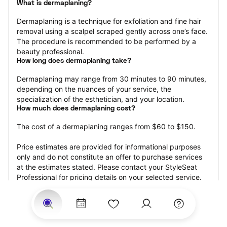
What is dermaplaning?
Dermaplaning is a technique for exfoliation and fine hair 
removal using a scalpel scraped gently across one’s face. 
The procedure is recommended to be performed by a 
beauty professional.
How long does dermaplaning take?
Dermaplaning may range from 30 minutes to 90 minutes, 
depending on the nuances of your service, the 
specialization of the esthetician, and your location.
How much does dermaplaning cost?
The cost of a dermaplaning ranges from $60 to $150.
Price estimates are provided for informational purposes 
only and do not constitute an offer to purchase services 
at the estimates stated. Please contact your StyleSeat 
Professional for pricing details on your selected service.
How much should you tip your skin care professional for 
your dermaplaning?
Tipping 15-20 percent of the total cost for your 
dermaplaning appointment is the best rule of thumb to 