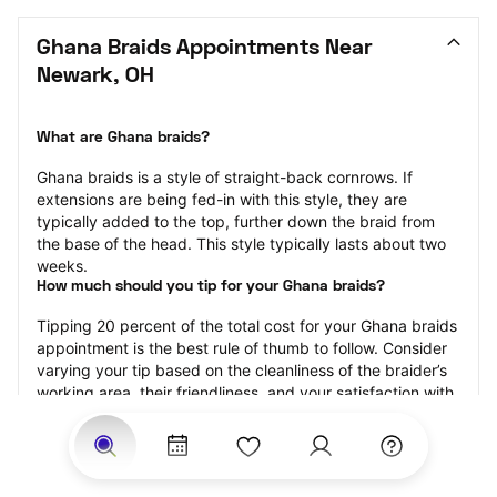
Ghana Braids Appointments Near 
Newark, OH
What are Ghana braids?
Ghana braids is a style of straight-back cornrows. If 
extensions are being fed-in with this style, they are 
typically added to the top, further down the braid from 
the base of the head. This style typically lasts about two 
weeks.
How much should you tip for your Ghana braids?
Tipping 20 percent of the total cost for your Ghana braids 
appointment is the best rule of thumb to follow. Consider 
varying your tip based on the cleanliness of the braider’s 
working area, their friendliness, and your satisfaction with 
the results.
Why book Ghana braids with StyleSeat?
Not only is StyleSeat the go-to place for all your beauty 
and grooming needs — we pride ourselves on inclusivity. 