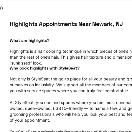
0
Highlights Appointments Near Newark, NJ
What are highlights?
Highlights is a hair coloring technique in which pieces of one’s ha
than the rest of one’s hair. This gives hair texture and dimensio
“sunkissed” look.
Why book highlights with StyleSeat?
Not only is StyleSeat the go-to place for all your beauty and 
ourselves on inclusivity. We support all the members of our com
you with service spaces where you can truly feel comfortable.
At StyleSeat, you can find spaces where you feel most conn
owned, queer-owned, LGBTQ-friendly — to name a few, and get
grooming professionals who will help you look your best and fee
of your appointment.
Our StyleSeat professionals feature photos of their work from pr