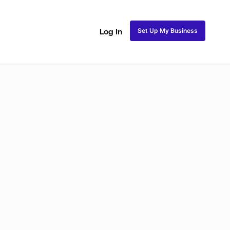
Set Up My Business
Log In