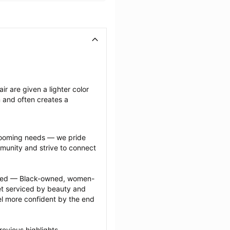
ir are given a lighter color 
n and often creates a 
grooming needs — we pride 
munity and strive to connect 
ected — Black-owned, women-
 serviced by beauty and 
l more confident by the end 
evious highlights 