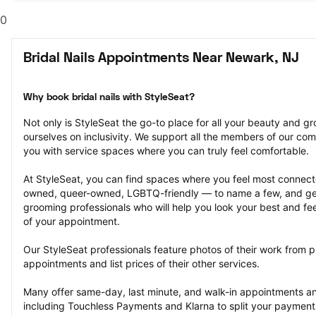
0
Bridal Nails Appointments Near Newark, NJ
Why book bridal nails with StyleSeat?
Not only is StyleSeat the go-to place for all your beauty and 
ourselves on inclusivity. We support all the members of our com
you with service spaces where you can truly feel comfortable.
At StyleSeat, you can find spaces where you feel most conn
owned, queer-owned, LGBTQ-friendly — to name a few, and get
grooming professionals who will help you look your best and fee
of your appointment.
Our StyleSeat professionals feature photos of their work from pre
appointments and list prices of their other services.
Many offer same-day, last minute, and walk-in appointments a
including Touchless Payments and Klarna to split your payments i