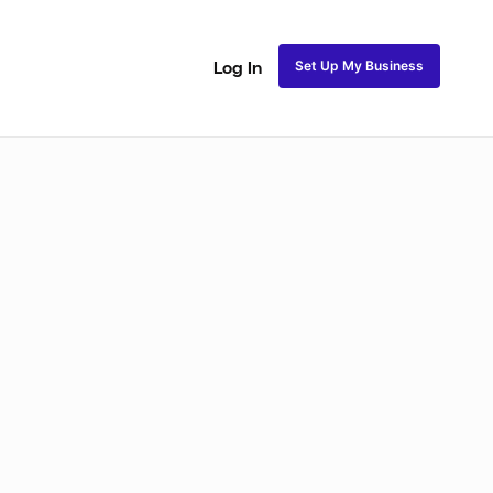
Set Up My Business
Log In