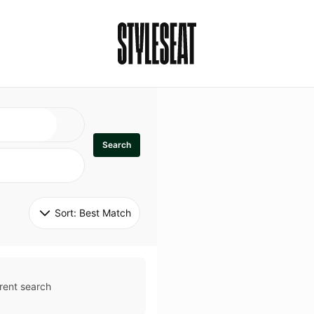
Search
Sort: 
Best Match
rent search