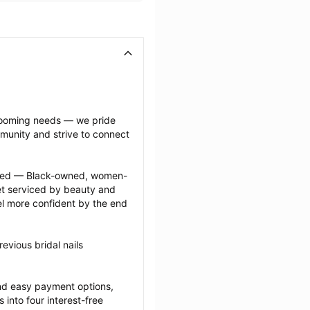
grooming needs — we pride 
munity and strive to connect 
ected — Black-owned, women-
 serviced by beauty and 
l more confident by the end 
vious bridal nails 
nd easy payment options, 
nto four interest-free 