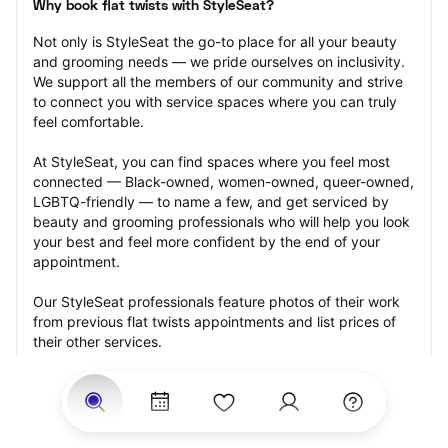
Why book flat twists with StyleSeat?
Not only is StyleSeat the go-to place for all your beauty 
and grooming needs — we pride ourselves on inclusivity. 
We support all the members of our community and strive 
to connect you with service spaces where you can truly 
feel comfortable.
At StyleSeat, you can find spaces where you feel most 
connected — Black-owned, women-owned, queer-owned, 
LGBTQ-friendly — to name a few, and get serviced by 
beauty and grooming professionals who will help you look 
your best and feel more confident by the end of your 
appointment.
Our StyleSeat professionals feature photos of their work 
from previous flat twists appointments and list prices of 
their other services.
Many offer same-day, last minute, and walk-in 
appointments and easy payment options, including 
Touchless Payments and Klarna to split your payments 
into four interest-free installments. Are you trying to book 