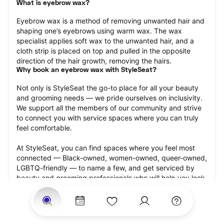
What is eyebrow wax?
Eyebrow wax is a method of removing unwanted hair and 
shaping one’s eyebrows using warm wax. The wax 
specialist applies soft wax to the unwanted hair, and a 
cloth strip is placed on top and pulled in the opposite 
direction of the hair growth, removing the hairs.
Why book an eyebrow wax with StyleSeat?
Not only is StyleSeat the go-to place for all your beauty 
and grooming needs — we pride ourselves on inclusivity. 
We support all the members of our community and strive 
to connect you with service spaces where you can truly 
feel comfortable.
At StyleSeat, you can find spaces where you feel most 
connected — Black-owned, women-owned, queer-owned, 
LGBTQ-friendly — to name a few, and get serviced by 
beauty and grooming professionals who will help you look 
your best and feel more confident by the end of your 
appointment.
Our StyleSeat professionals feature photos of their work 